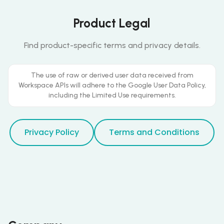
Product Legal
Find product-specific terms and privacy details.
The use of raw or derived user data received from
Workspace APIs will adhere to the Google User Data Policy,
including the Limited Use requirements.
Privacy Policy
Terms and Conditions