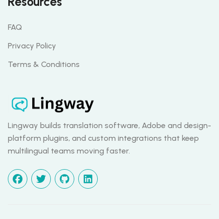
Resources
FAQ
Privacy Policy
Terms & Conditions
Lingway builds translation software, Adobe and design-
platform plugins, and custom integrations that keep
multilingual teams moving faster.
facebook
twitter
github
linkedin