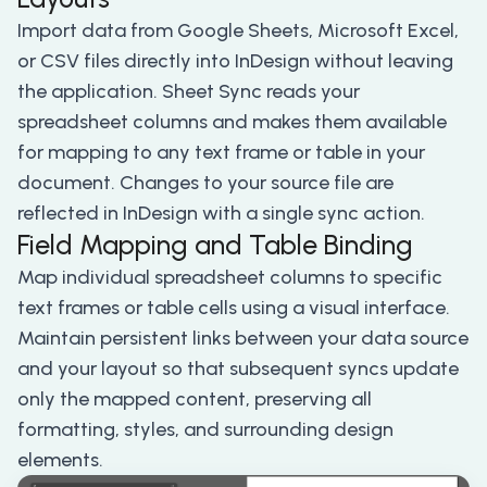
Import data from Google Sheets, Microsoft Excel,
or CSV files directly into InDesign without leaving
the application. Sheet Sync reads your
spreadsheet columns and makes them available
for mapping to any text frame or table in your
document. Changes to your source file are
reflected in InDesign with a single sync action.
Field Mapping and Table Binding
Map individual spreadsheet columns to specific
text frames or table cells using a visual interface.
Maintain persistent links between your data source
and your layout so that subsequent syncs update
only the mapped content, preserving all
formatting, styles, and surrounding design
elements.