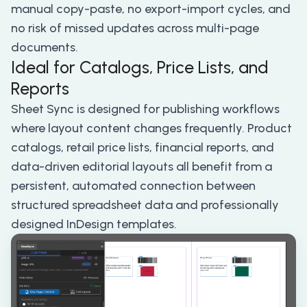
manual copy-paste, no export-import cycles, and
no risk of missed updates across multi-page
documents.
Ideal for Catalogs, Price Lists, and
Reports
Sheet Sync is designed for publishing workflows
where layout content changes frequently. Product
catalogs, retail price lists, financial reports, and
data-driven editorial layouts all benefit from a
persistent, automated connection between
structured spreadsheet data and professionally
designed InDesign templates.