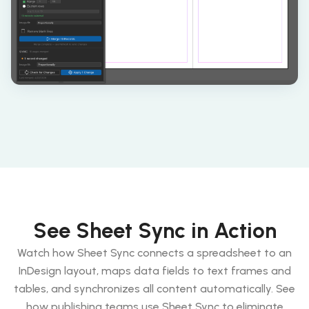
See Sheet Sync in Action
Watch how Sheet Sync connects a spreadsheet to an
InDesign layout, maps data fields to text frames and
tables, and synchronizes all content automatically. See
how publishing teams use Sheet Sync to eliminate