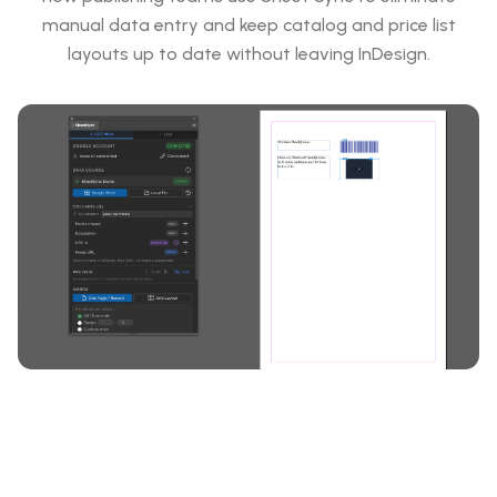
manual data entry and keep catalog and price list
layouts up to date without leaving InDesign.