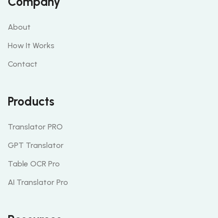
Company
About
How It Works
Contact
Products
Translator PRO
GPT Translator
Table OCR Pro
AI Translator Pro