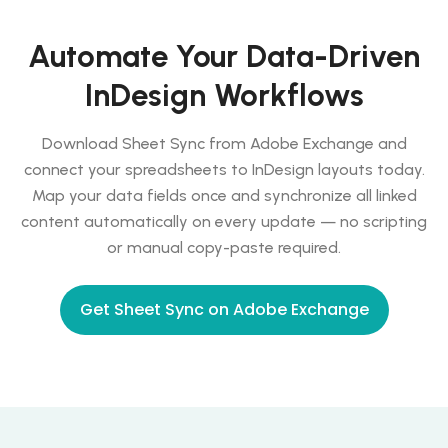
Automate Your Data-Driven
InDesign Workflows
Download Sheet Sync from Adobe Exchange and
connect your spreadsheets to InDesign layouts today.
Map your data fields once and synchronize all linked
content automatically on every update — no scripting
or manual copy-paste required.
Get Sheet Sync on Adobe Exchange