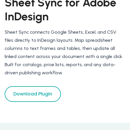
Sheet Sync for Adobe
InDesign
Sheet Sync connects Google Sheets, Excel, and CSV
files directly to InDesign layouts. Map spreadsheet
columns to text frames and tables, then update all
linked content across your document with a single click.
Built for catalogs, price lists, reports, and any data-
driven publishing workflow.
Download Plugin