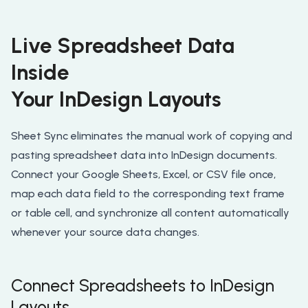
Live Spreadsheet Data
Inside
Your InDesign Layouts
Sheet Sync eliminates the manual work of copying and
pasting spreadsheet data into InDesign documents.
Connect your Google Sheets, Excel, or CSV file once,
map each data field to the corresponding text frame
or table cell, and synchronize all content automatically
whenever your source data changes.
Connect Spreadsheets to InDesign
Layouts