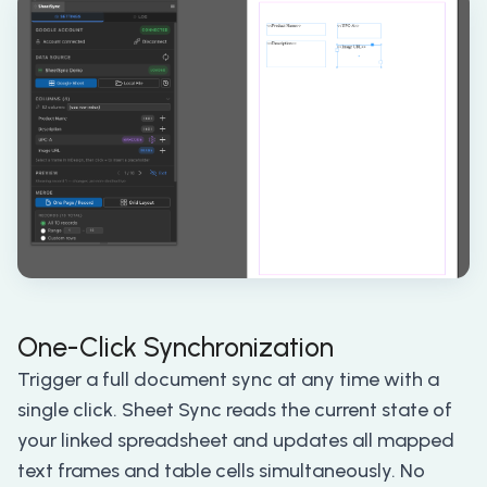
One-Click Synchronization
Trigger a full document sync at any time with a
single click. Sheet Sync reads the current state of
your linked spreadsheet and updates all mapped
text frames and table cells simultaneously. No