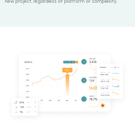
new project, regardless of platform or complexity.