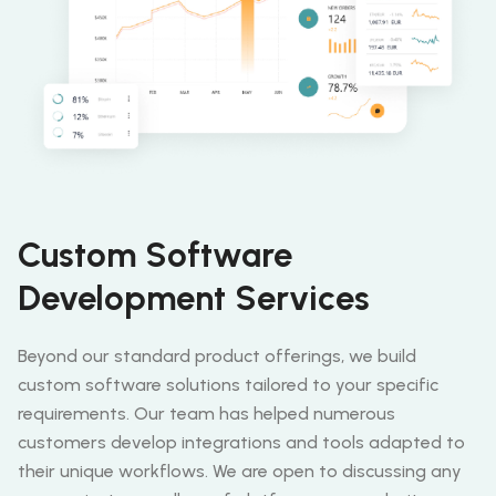
Custom Software
Development Services
Beyond our standard product offerings, we build
custom software solutions tailored to your specific
requirements. Our team has helped numerous
customers develop integrations and tools adapted to
their unique workflows. We are open to discussing any