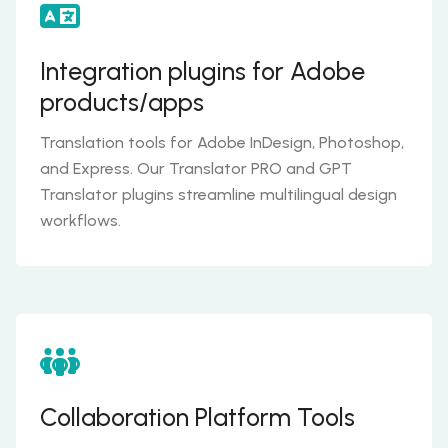
Integration plugins for Adobe
products/apps
Translation tools for Adobe InDesign, Photoshop,
and Express. Our Translator PRO and GPT
Translator plugins streamline multilingual design
workflows.
Collaboration Platform Tools