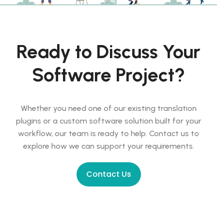
Ready to Discuss Your
Software Project?
Whether you need one of our existing translation
plugins or a custom software solution built for your
workflow, our team is ready to help. Contact us to
explore how we can support your requirements.
Contact Us