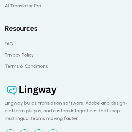
AI Translator Pro
Resources
FAQ
Privacy Policy
Terms & Conditions
Lingway builds translation software, Adobe and design-
platform plugins, and custom integrations that keep
multilingual teams moving faster.