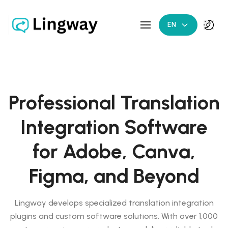
EN
Professional Translation
Integration Software
for Adobe, Canva,
Figma, and Beyond
Lingway develops specialized translation integration
plugins and custom software solutions. With over 1,000