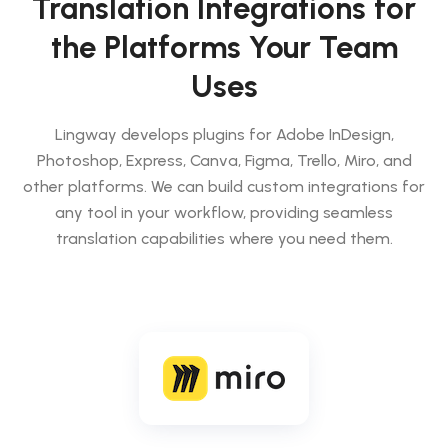
Translation Integrations for
the Platforms Your Team
Uses
Lingway develops plugins for Adobe InDesign,
Photoshop, Express, Canva, Figma, Trello, Miro, and
other platforms. We can build custom integrations for
any tool in your workflow, providing seamless
translation capabilities where you need them.