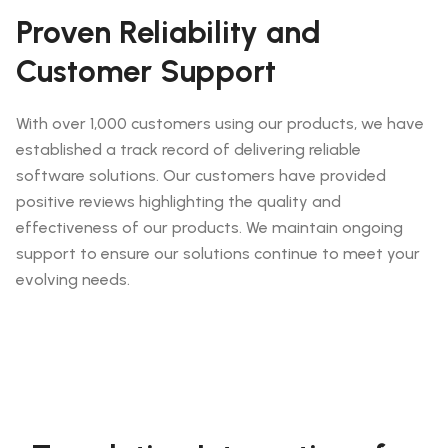
Proven Reliability and
Customer Support
With over 1,000 customers using our products, we have
established a track record of delivering reliable
software solutions. Our customers have provided
positive reviews highlighting the quality and
effectiveness of our products. We maintain ongoing
support to ensure our solutions continue to meet your
evolving needs.