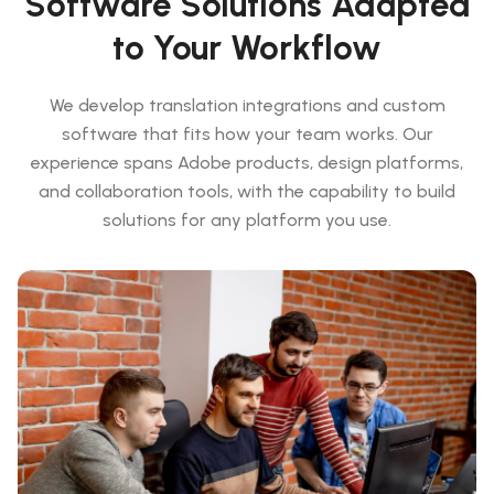
Software Solutions Adapted
to Your Workflow
We develop translation integrations and custom
software that fits how your team works. Our
experience spans Adobe products, design platforms,
and collaboration tools, with the capability to build
solutions for any platform you use.