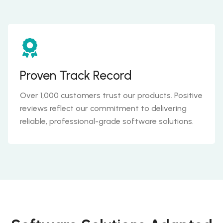
Proven Track Record
Over 1,000 customers trust our products. Positive
reviews reflect our commitment to delivering
reliable, professional-grade software solutions.