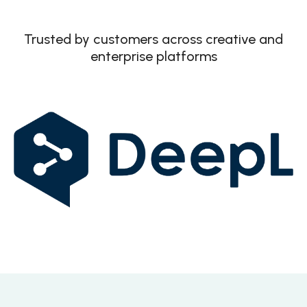
Trusted by customers across creative and
enterprise platforms