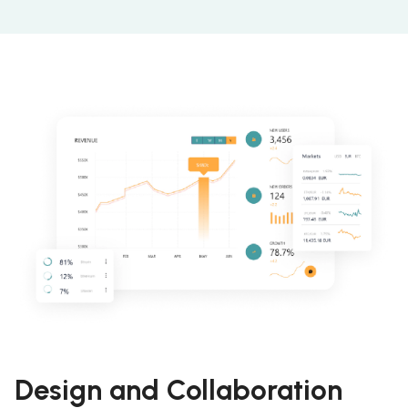
Design and Collaboration