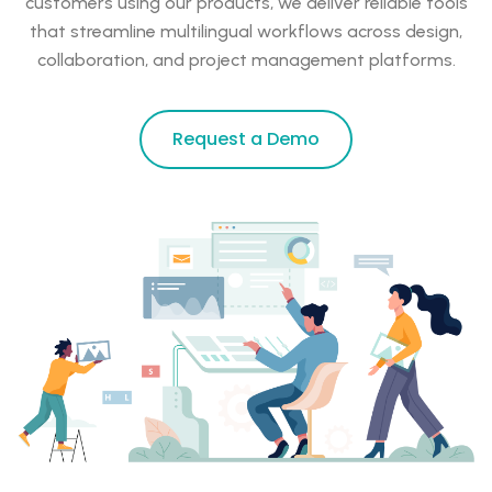
customers using our products, we deliver reliable tools
that streamline multilingual workflows across design,
collaboration, and project management platforms.
Request a Demo