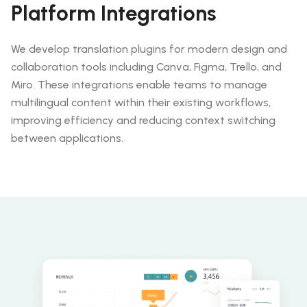
Platform Integrations
We develop translation plugins for modern design and
collaboration tools including Canva, Figma, Trello, and
Miro. These integrations enable teams to manage
multilingual content within their existing workflows,
improving efficiency and reducing context switching
between applications.