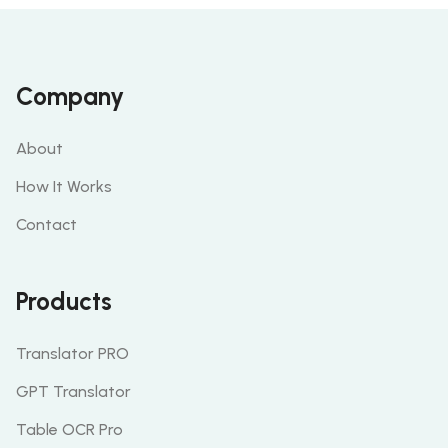
Company
About
How It Works
Contact
Products
Translator PRO
GPT Translator
Table OCR Pro