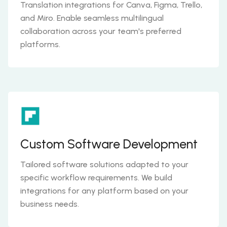
Translation integrations for Canva, Figma, Trello,
and Miro. Enable seamless multilingual
collaboration across your team's preferred
platforms.
Custom Software Development
Tailored software solutions adapted to your
specific workflow requirements. We build
integrations for any platform based on your
business needs.