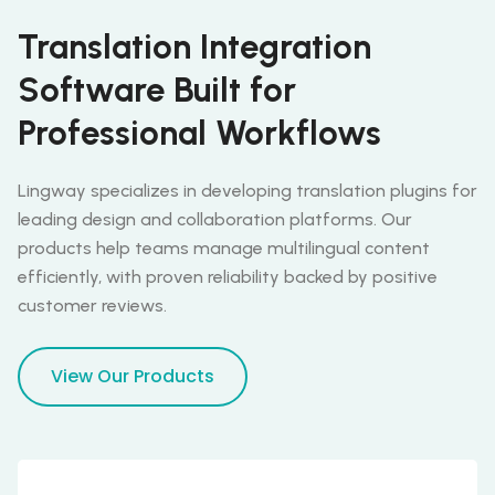
Translation Integration
Software Built for
Professional Workflows
Lingway specializes in developing translation plugins for
leading design and collaboration platforms. Our
products help teams manage multilingual content
efficiently, with proven reliability backed by positive
customer reviews.
View Our Products