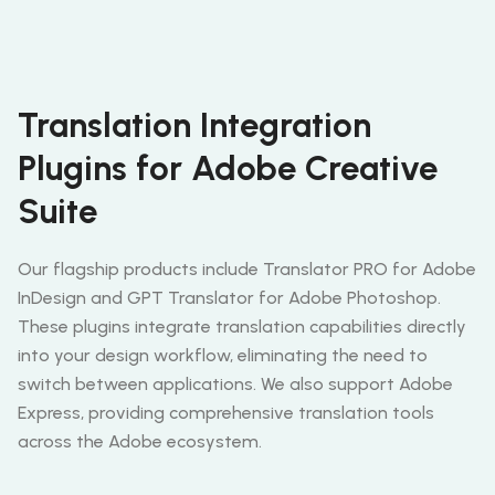
Translation Integration
Plugins for Adobe Creative
Suite
Our flagship products include Translator PRO for Adobe
InDesign and GPT Translator for Adobe Photoshop.
These plugins integrate translation capabilities directly
into your design workflow, eliminating the need to
switch between applications. We also support Adobe
Express, providing comprehensive translation tools
across the Adobe ecosystem.